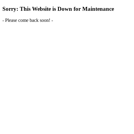
Sorry: This Website is Down for Maintenance
- Please come back soon! -