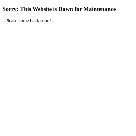
Sorry: This Website is Down for Maintenance
- Please come back soon! -