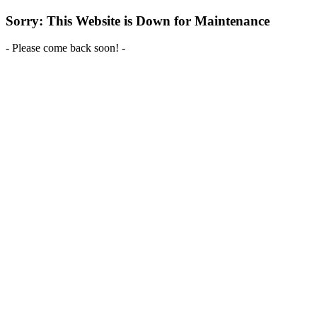
Sorry: This Website is Down for Maintenance
- Please come back soon! -