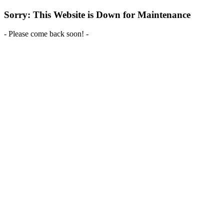
Sorry: This Website is Down for Maintenance
- Please come back soon! -