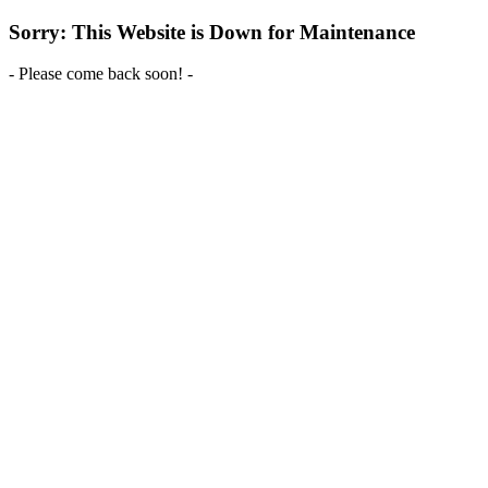
Sorry: This Website is Down for Maintenance
- Please come back soon! -