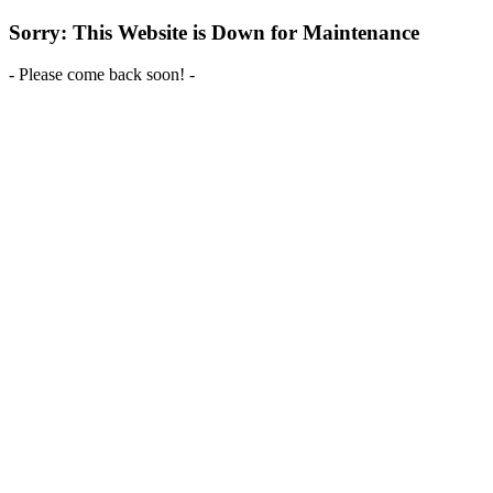
Sorry: This Website is Down for Maintenance
- Please come back soon! -