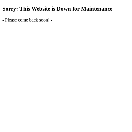
Sorry: This Website is Down for Maintenance
- Please come back soon! -