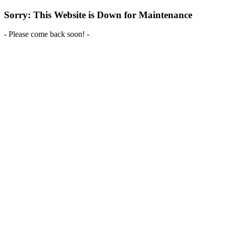
Sorry: This Website is Down for Maintenance
- Please come back soon! -