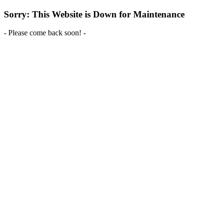
Sorry: This Website is Down for Maintenance
- Please come back soon! -