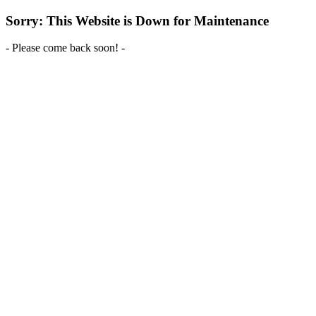
Sorry: This Website is Down for Maintenance
- Please come back soon! -