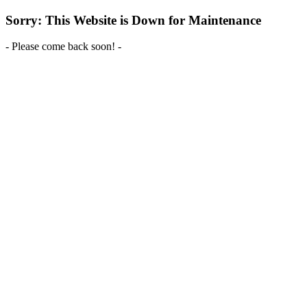
Sorry: This Website is Down for Maintenance
- Please come back soon! -