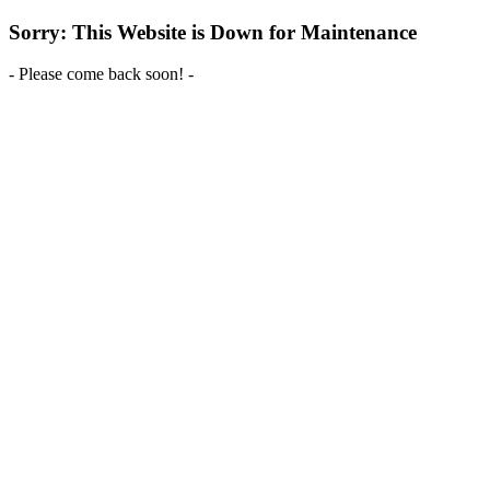
Sorry: This Website is Down for Maintenance
- Please come back soon! -