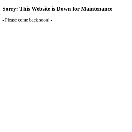
Sorry: This Website is Down for Maintenance
- Please come back soon! -