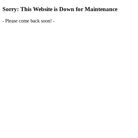
Sorry: This Website is Down for Maintenance
- Please come back soon! -