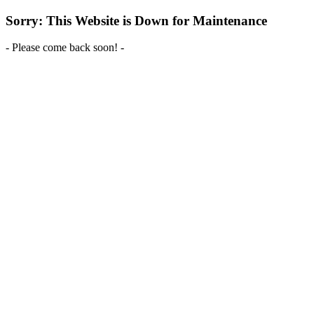
Sorry: This Website is Down for Maintenance
- Please come back soon! -