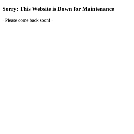
Sorry: This Website is Down for Maintenance
- Please come back soon! -