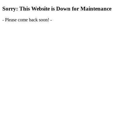
Sorry: This Website is Down for Maintenance
- Please come back soon! -