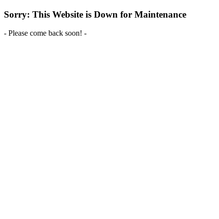
Sorry: This Website is Down for Maintenance
- Please come back soon! -