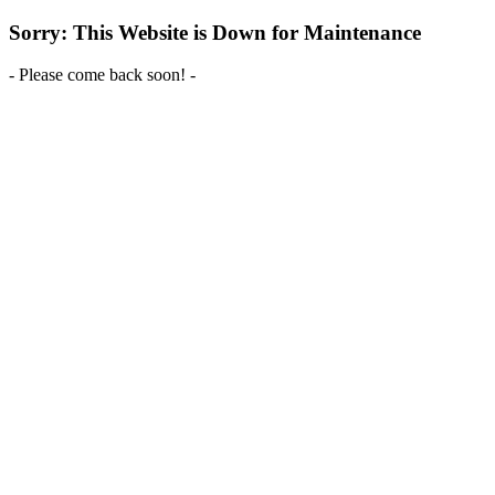
Sorry: This Website is Down for Maintenance
- Please come back soon! -