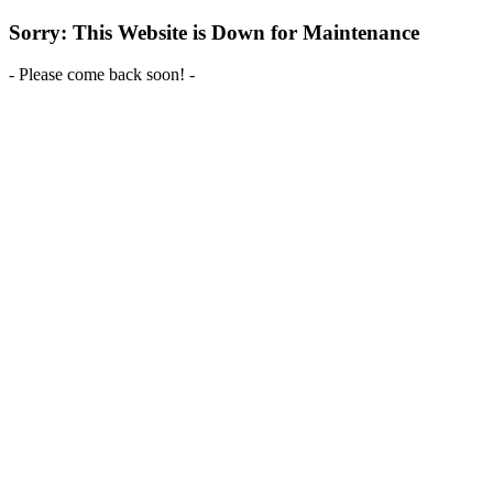
Sorry: This Website is Down for Maintenance
- Please come back soon! -