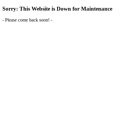
Sorry: This Website is Down for Maintenance
- Please come back soon! -