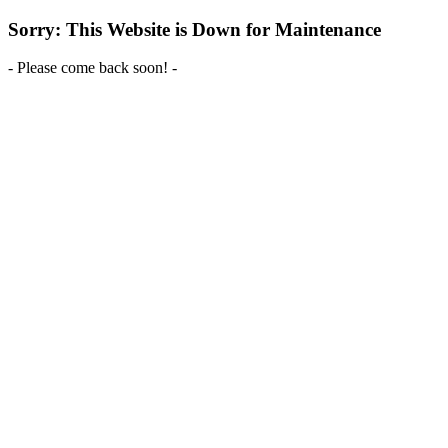
Sorry: This Website is Down for Maintenance
- Please come back soon! -