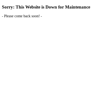
Sorry: This Website is Down for Maintenance
- Please come back soon! -