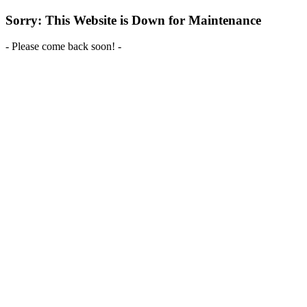
Sorry: This Website is Down for Maintenance
- Please come back soon! -