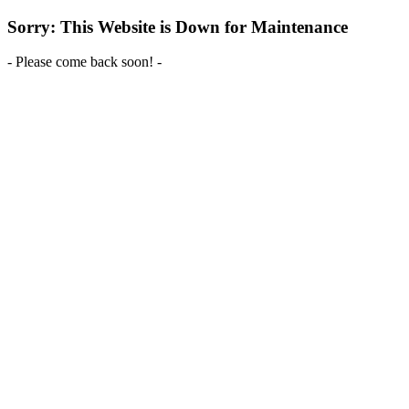
Sorry: This Website is Down for Maintenance
- Please come back soon! -