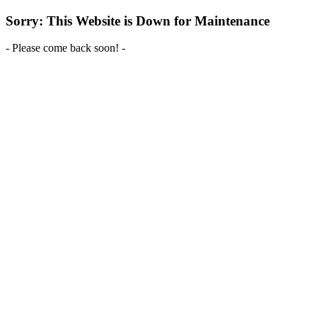
Sorry: This Website is Down for Maintenance
- Please come back soon! -