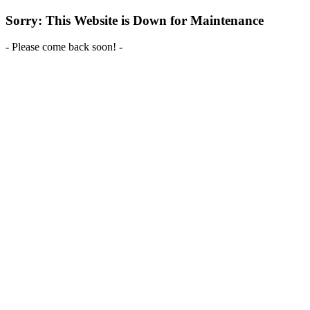
Sorry: This Website is Down for Maintenance
- Please come back soon! -