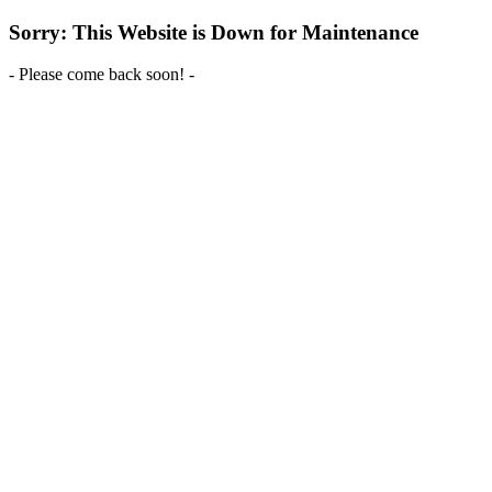
Sorry: This Website is Down for Maintenance
- Please come back soon! -