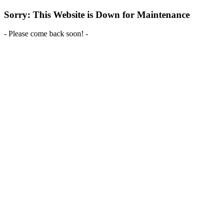
Sorry: This Website is Down for Maintenance
- Please come back soon! -