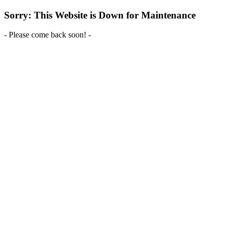
Sorry: This Website is Down for Maintenance
- Please come back soon! -