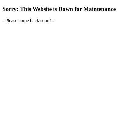
Sorry: This Website is Down for Maintenance
- Please come back soon! -