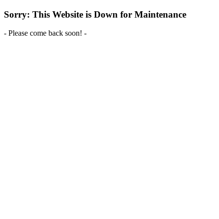
Sorry: This Website is Down for Maintenance
- Please come back soon! -