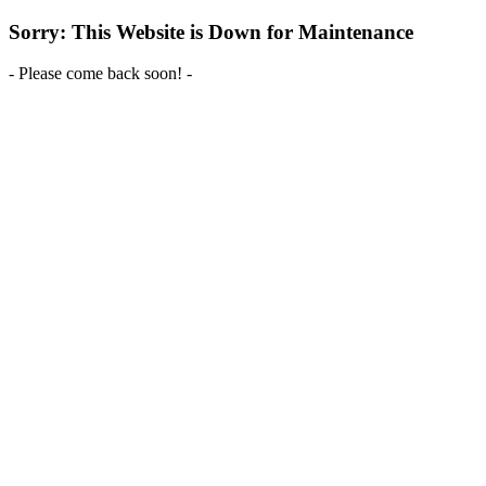
Sorry: This Website is Down for Maintenance
- Please come back soon! -