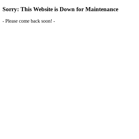
Sorry: This Website is Down for Maintenance
- Please come back soon! -