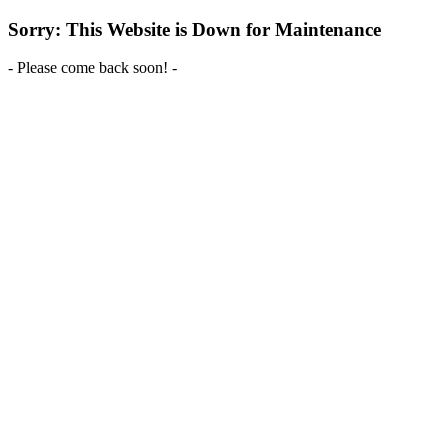
Sorry: This Website is Down for Maintenance
- Please come back soon! -