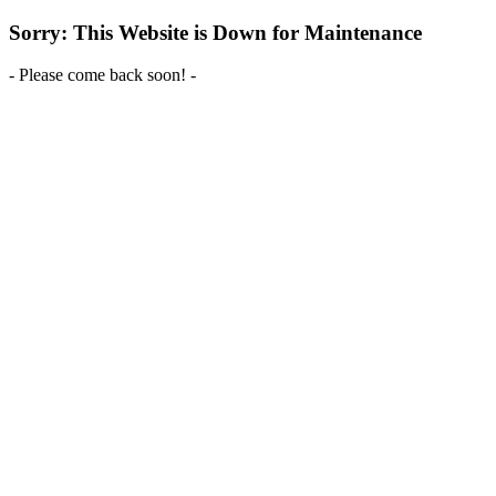
Sorry: This Website is Down for Maintenance
- Please come back soon! -