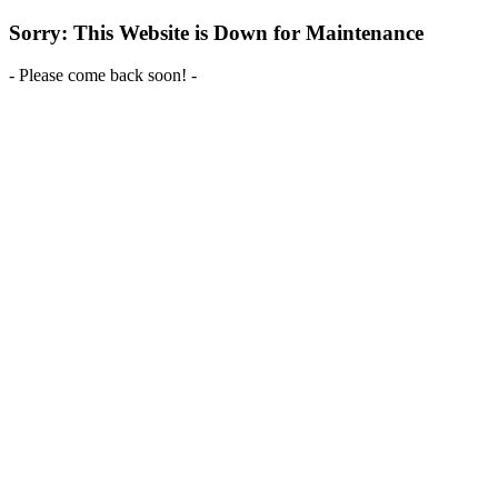
Sorry: This Website is Down for Maintenance
- Please come back soon! -