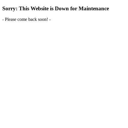
Sorry: This Website is Down for Maintenance
- Please come back soon! -