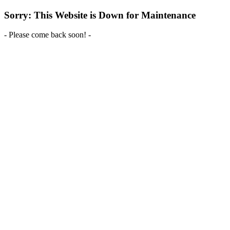
Sorry: This Website is Down for Maintenance
- Please come back soon! -