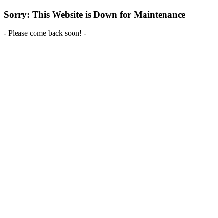
Sorry: This Website is Down for Maintenance
- Please come back soon! -