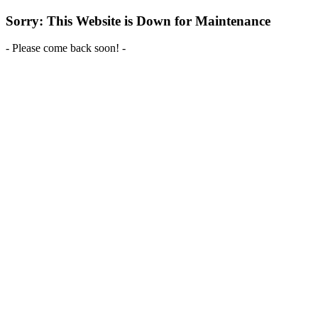
Sorry: This Website is Down for Maintenance
- Please come back soon! -