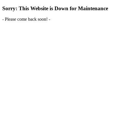
Sorry: This Website is Down for Maintenance
- Please come back soon! -