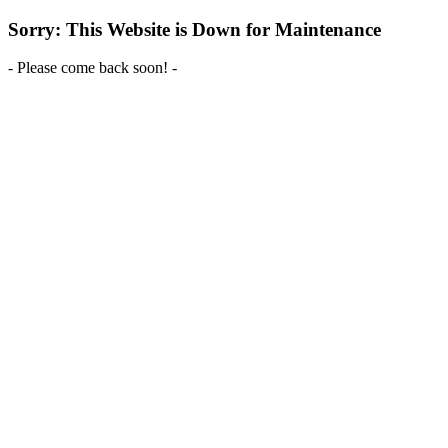
Sorry: This Website is Down for Maintenance
- Please come back soon! -