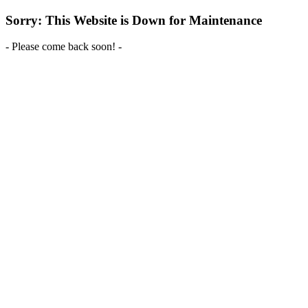
Sorry: This Website is Down for Maintenance
- Please come back soon! -