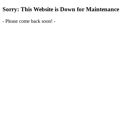
Sorry: This Website is Down for Maintenance
- Please come back soon! -