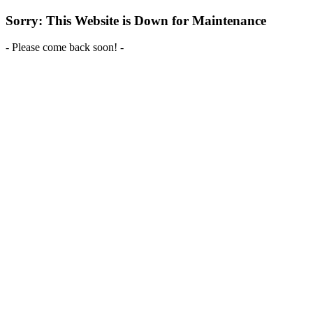
Sorry: This Website is Down for Maintenance
- Please come back soon! -