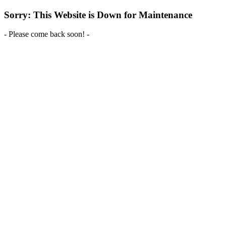
Sorry: This Website is Down for Maintenance
- Please come back soon! -