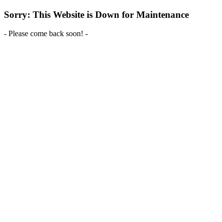
Sorry: This Website is Down for Maintenance
- Please come back soon! -