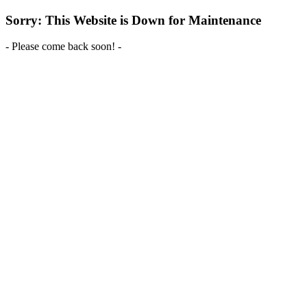
Sorry: This Website is Down for Maintenance
- Please come back soon! -