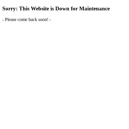
Sorry: This Website is Down for Maintenance
- Please come back soon! -